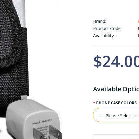
Brand:
Product Code:
Availability:
I
$24.0
Available Opti
PHONE CASE COLORS