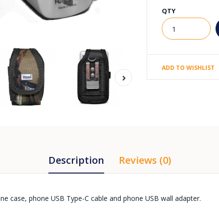
QTY
ADD TO WISHLIST
Description
Reviews (0)
one case, phone USB Type-C cable and phone USB wall adapter.