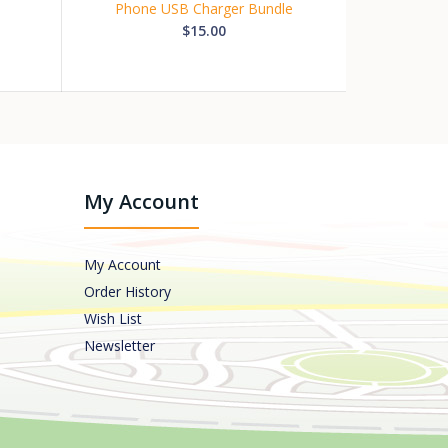
Phone USB Charger Bundle
$15.00
My Account
My Account
Order History
Wish List
Newsletter