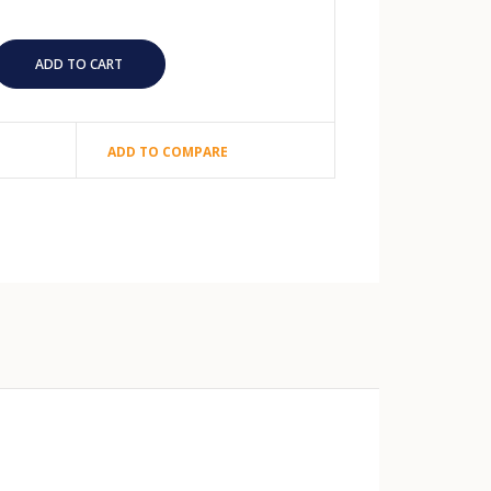
ADD TO COMPARE