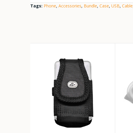
Tags:
Phone
,
Accessories
,
Bundle
,
Case
,
USB
,
Cable