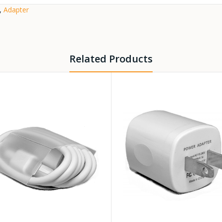
,
Adapter
Related Products