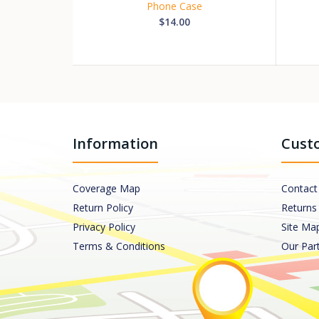
Phone Case
$14.00
Information
Custo
Coverage Map
Contact
Return Policy
Returns
Privacy Policy
Site Ma
Terms & Conditions
Our Par