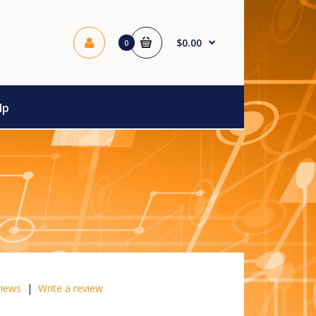
$0.00
0
lp
views
|
Write a review