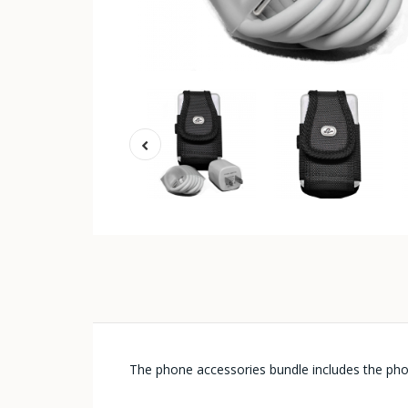
The phone accessories bundle includes the ph