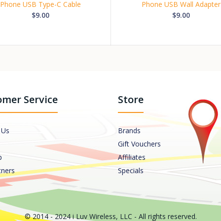
Phone USB Type-C Cable
Phone USB Wall Adapter
$9.00
$9.00
mer Service
Store
 Us
Brands
Gift Vouchers
p
Affiliates
tners
Specials
© 2014 - 2024 i Luv Wireless, LLC - All rights reserved.