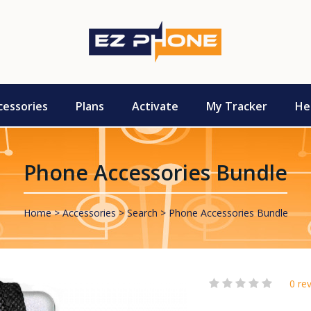
cessories
Plans
Activate
My Tracker
He
Phone Accessories Bundle
Home
Accessories
Search
Phone Accessories Bundle
0 re