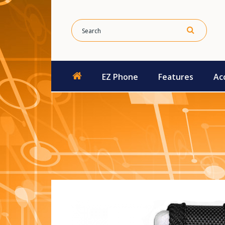
EZ Phone
Features
Ac