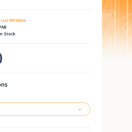
i Luv Wireless
PAB
n Stock
0
ons