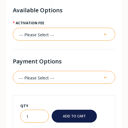
Available Options
ACTIVATION FEE
Payment Options
QTY