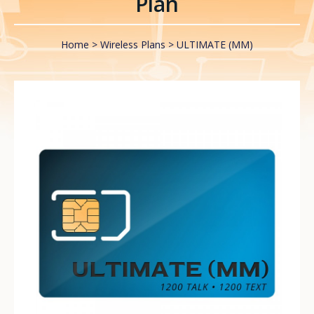
Plan
Home
Wireless Plans
ULTIMATE (MM)