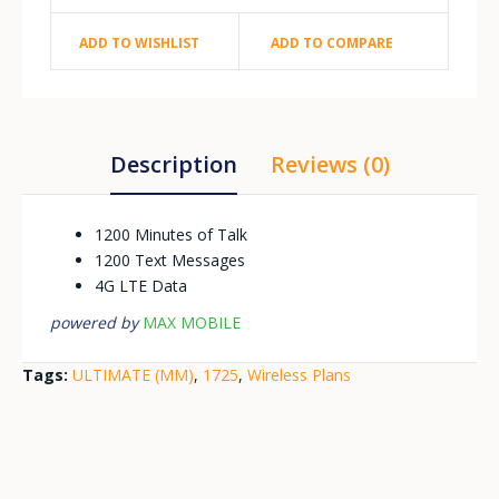
ADD TO WISHLIST
ADD TO COMPARE
Description
Reviews (0)
1200 Minutes of Talk
1200 Text Messages
4G LTE Data
powered by
MAX MOBILE
Tags:
ULTIMATE (MM)
,
1725
,
Wireless Plans