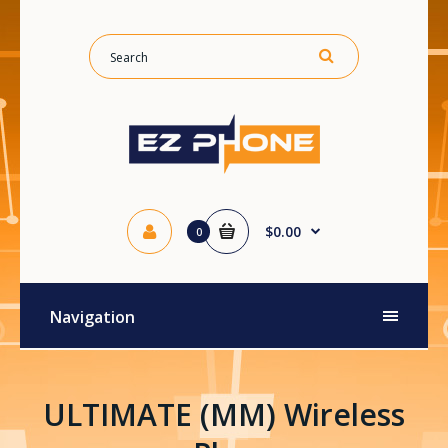
$0.00
0
Navigation
ULTIMATE (MM) Wireless