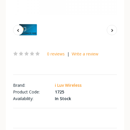
0 reviews
|
Write a review
Brand:
i Luv Wireless
Product Code:
1725
Availability:
In Stock