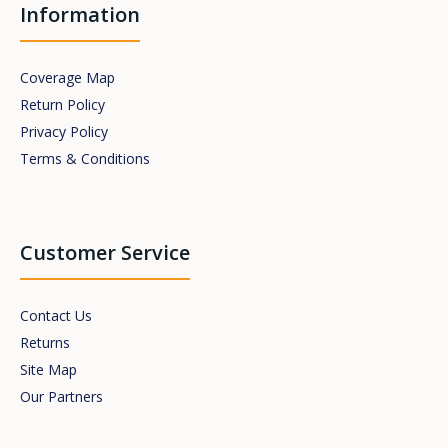
Information
Coverage Map
Return Policy
Privacy Policy
Terms & Conditions
Customer Service
Contact Us
Returns
Site Map
Our Partners