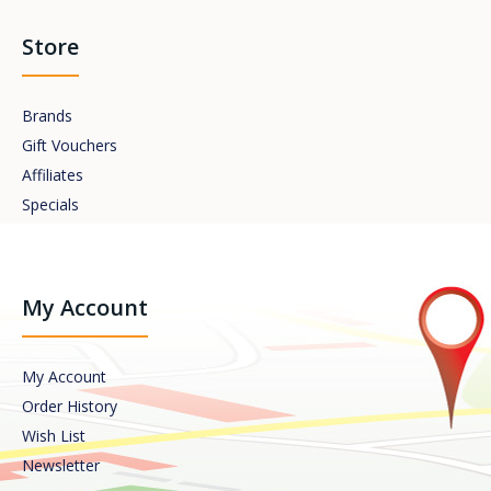
Store
Brands
Gift Vouchers
Affiliates
Specials
My Account
My Account
Order History
Wish List
Newsletter