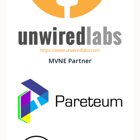
https://www.unwiredlabs.com
MVNE Partner