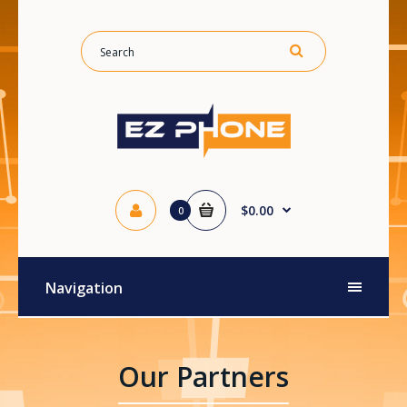
$0.00
0
Navigation
Our Partners