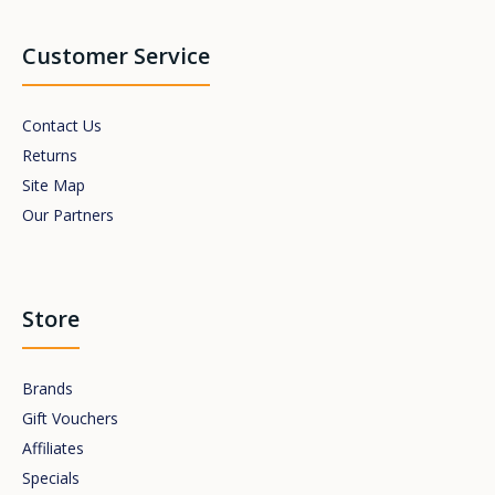
Customer Service
Contact Us
Returns
Site Map
Our Partners
Store
Brands
Gift Vouchers
Affiliates
Specials