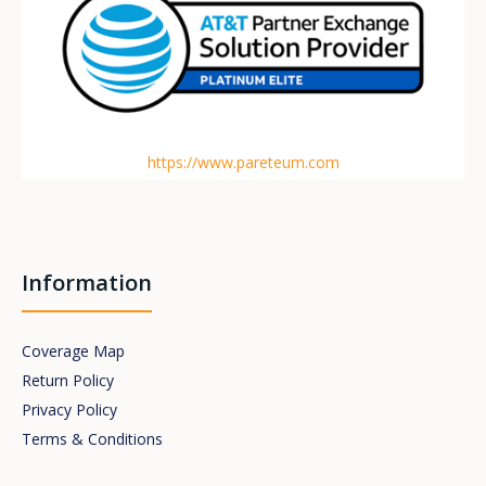
https://www.pareteum.com
Information
Coverage Map
Return Policy
Privacy Policy
Terms & Conditions