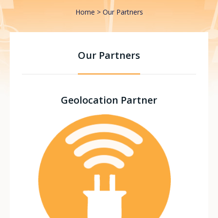
Home
Our Partners
Our Partners
Geolocation Partner