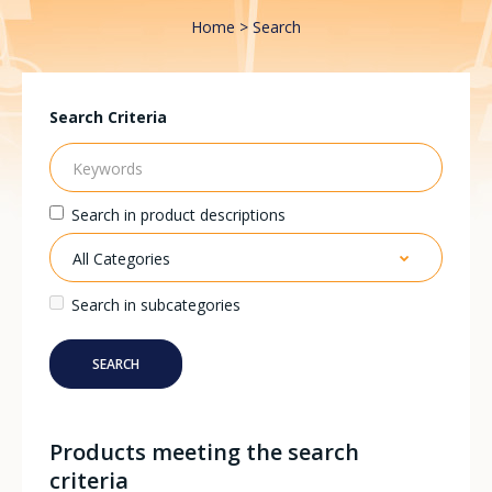
Home
Search
Search Criteria
Search in product descriptions
Search in subcategories
Products meeting the search
criteria