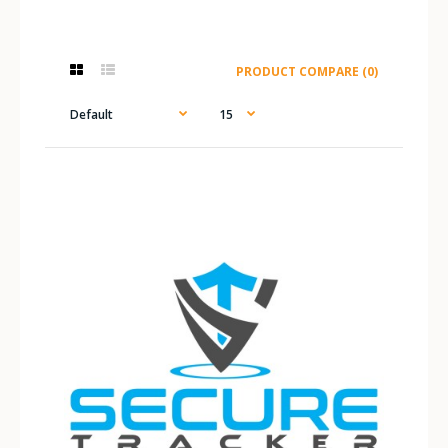
PRODUCT COMPARE (0)