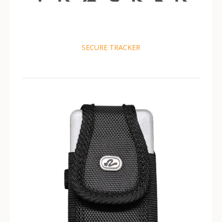
SECURE TRACKER