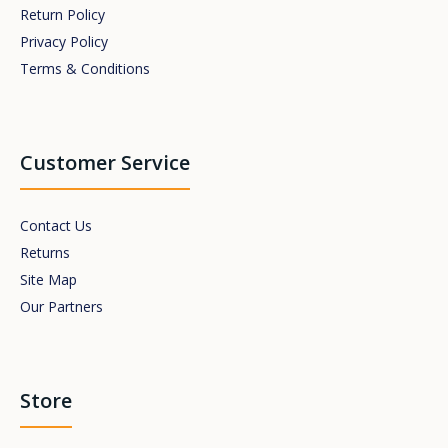
Return Policy
Privacy Policy
Terms & Conditions
Customer Service
Contact Us
Returns
Site Map
Our Partners
Store