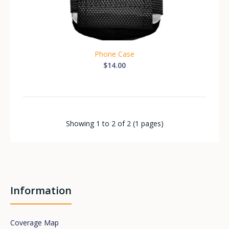
Phone Case
$14.00
Showing 1 to 2 of 2 (1 pages)
Information
Coverage Map