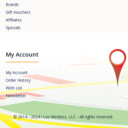
Brands
Gift Vouchers
Affiliates
Specials
My Account
My Account
Order History
Wish List
Newsletter
© 2014 - 2024 i Luv Wireless, LLC - All rights reserved.