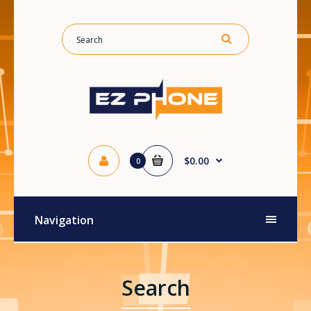
$0.00
0
Navigation
Search